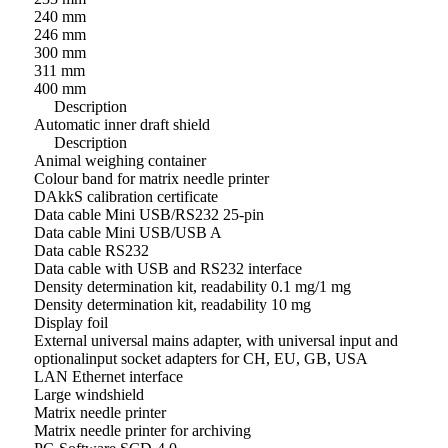
240 mm
246 mm
300 mm
311 mm
400 mm
Description
Automatic inner draft shield
Description
Animal weighing container
Colour band for matrix needle printer
DAkkS calibration certificate
Data cable Mini USB/RS232 25-pin
Data cable Mini USB/USB A
Data cable RS232
Data cable with USB and RS232 interface
Density determination kit, readability 0.1 mg/1 mg
Density determination kit, readability 10 mg
Display foil
External universal mains adapter, with universal input and
optionalinput socket adapters for CH, EU, GB, USA
LAN Ethernet interface
Large windshield
Matrix needle printer
Matrix needle printer for archiving