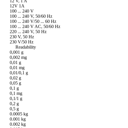
12 V, 1 A
12V 1A
100 ... 240 V
100 ... 240 V, 50/60 Hz
100 ... 240 V/50 ... 60 Hz
100 ... 240 V AC, 50/60 Hz
220 ... 240 V, 50 Hz
230 V, 50 Hz
230 V/50 Hz
Readability
0,001 g
0,002 mg
0,01 g
0,01 mg
0,01/0,1 g
0,02 g
0,05 g
0,1 g
0,1 mg
0,1/1 g
0,2 g
0,5 g
0.0005 kg
0.001 kg
0.002 kg