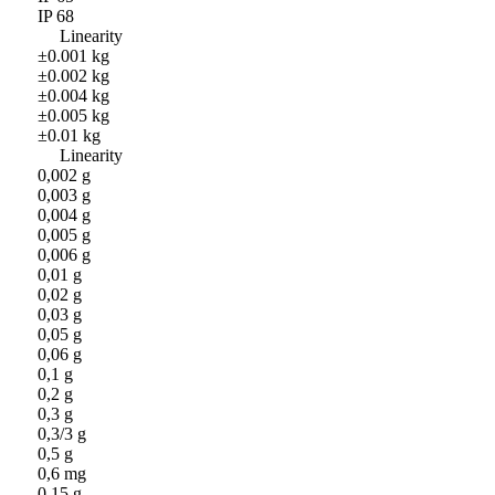
IP 68
Linearity
±0.001 kg
±0.002 kg
±0.004 kg
±0.005 kg
±0.01 kg
Linearity
0,002 g
0,003 g
0,004 g
0,005 g
0,006 g
0,01 g
0,02 g
0,03 g
0,05 g
0,06 g
0,1 g
0,2 g
0,3 g
0,3/3 g
0,5 g
0,6 mg
0,15 g