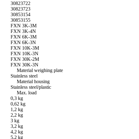
30823722
30823723
30853154
30853155
FXN 3K-3M
FXN 3K-4N
FXN 6K-3M
FXN 6K-3N
FXN 10K-3M
FXN 10K-3N
FXN 30K-2M
FXN 30K-3N
Material weighing plate
Stainless steel
Material housing
Stainless steel/plastic
Max. load
0,3 kg
0,62 kg
1,2 kg
2,2 kg
3 kg
3,2 kg
4,2 kg
5,2 kg