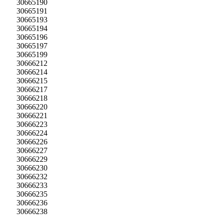
30665190
30665191
30665193
30665194
30665196
30665197
30665199
30666212
30666214
30666215
30666217
30666218
30666220
30666221
30666223
30666224
30666226
30666227
30666229
30666230
30666232
30666233
30666235
30666236
30666238