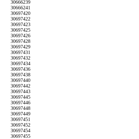
30666239
30666241
30697420
30697422
30697423
30697425
30697426
30697428
30697429
30697431
30697432
30697434
30697436
30697438
30697440
30697442
30697443
30697445
30697446
30697448
30697449
30697451
30697452
30697454
30697455