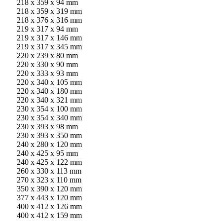
218 x 359 x 94 mm
218 x 359 x 319 mm
218 x 376 x 316 mm
219 x 317 x 94 mm
219 x 317 x 146 mm
219 x 317 x 345 mm
220 x 239 x 80 mm
220 x 330 x 90 mm
220 x 333 x 93 mm
220 x 340 x 105 mm
220 x 340 x 180 mm
220 x 340 x 321 mm
230 x 354 x 100 mm
230 x 354 x 340 mm
230 x 393 x 98 mm
230 x 393 x 350 mm
240 x 280 x 120 mm
240 x 425 x 95 mm
240 x 425 x 122 mm
260 x 330 x 113 mm
270 x 323 x 110 mm
350 x 390 x 120 mm
377 x 443 x 120 mm
400 x 412 x 126 mm
400 x 412 x 159 mm