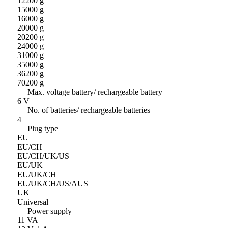
12200 g
15000 g
16000 g
20000 g
20200 g
24000 g
31000 g
35000 g
36200 g
70200 g
Max. voltage battery/ rechargeable battery
6 V
No. of batteries/ rechargeable batteries
4
Plug type
EU
EU/CH
EU/CH/UK/US
EU/UK
EU/UK/CH
EU/UK/CH/US/AUS
UK
Universal
Power supply
11 VA