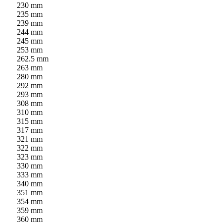
230 mm
235 mm
239 mm
244 mm
245 mm
253 mm
262.5 mm
263 mm
280 mm
292 mm
293 mm
308 mm
310 mm
315 mm
317 mm
321 mm
322 mm
323 mm
330 mm
333 mm
340 mm
351 mm
354 mm
359 mm
360 mm