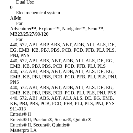
Dual Use
0
Electrochemical system
AlMn
For
Adventurer™, Explorer™, Navigator™, Scout™,
MB23/25/27/90/120
For
440, 572, ABJ, ABP, ABS, ABT, ADB, ALJ, ALS, DE,
EG, EMB, KB, PBJ, PBS, PCB, PCD, PFB, PLJ, PLS,
PNJ, PNS
440, 572, ABJ, ABS, ABT, ADB, ALJ, ALS, DE, EG,
EMB, KB, PBJ, PBS, PCB, PCD, PFB, PLJ, PLS
440, 572, ABJ, ABS, ABT, ADB, ALJ, ALS, DE, EG,
EMB, KB, PBJ, PBS, PCB, PCD, PFB, PLJ, PLS, PNJ,
PNS
440, 572, ABJ, ABS, ABT, ADB, ALJ, ALS, DE, EG,
EMB, KB, PBJ, PBS, PCB, PCD, PLJ, PLS, PNJ, PNS
440, 572, ABJ, ABS, ABT, ALJ, ALS, DE, EG, EMB,
KB, PBJ, PBS, PCB, PCD, PFB, PLJ, PLS, PNJ, PNS
911-013
Enteris® II
Enteris® II, Practum®, Secura®, Quintix®
Enteris® II, Secura®, Quintix®
Masterpro LA