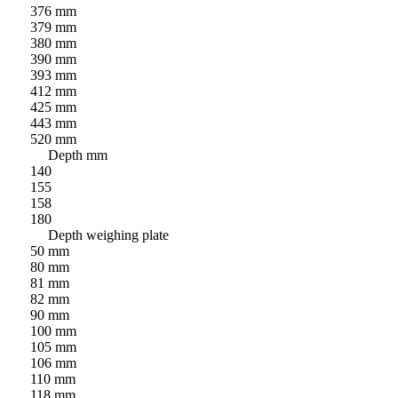
376 mm
379 mm
380 mm
390 mm
393 mm
412 mm
425 mm
443 mm
520 mm
Depth mm
140
155
158
180
Depth weighing plate
50 mm
80 mm
81 mm
82 mm
90 mm
100 mm
105 mm
106 mm
110 mm
118 mm