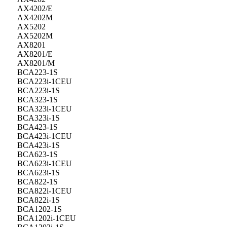
AX4202/E
AX4202M
AX5202
AX5202M
AX8201
AX8201/E
AX8201/M
BCA223-1S
BCA223i-1CEU
BCA223i-1S
BCA323-1S
BCA323i-1CEU
BCA323i-1S
BCA423-1S
BCA423i-1CEU
BCA423i-1S
BCA623-1S
BCA623i-1CEU
BCA623i-1S
BCA822-1S
BCA822i-1CEU
BCA822i-1S
BCA1202-1S
BCA1202i-1CEU