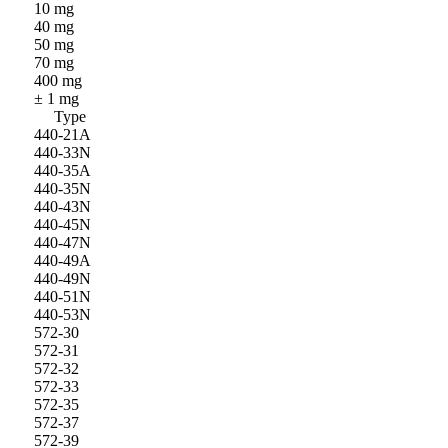
10 mg
40 mg
50 mg
70 mg
400 mg
± 1 mg
Type
440-21A
440-33N
440-35A
440-35N
440-43N
440-45N
440-47N
440-49A
440-49N
440-51N
440-53N
572-30
572-31
572-32
572-33
572-35
572-37
572-39