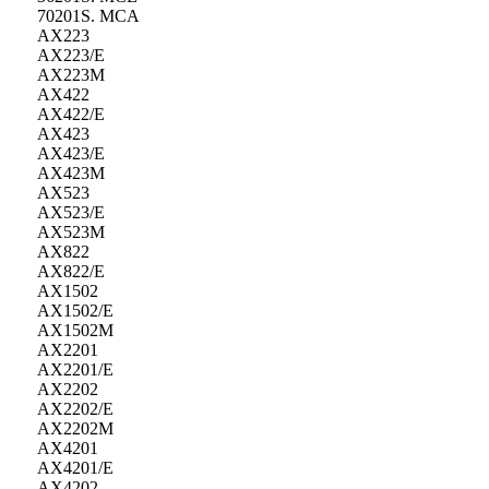
70201S. MCA
AX223
AX223/E
AX223M
AX422
AX422/E
AX423
AX423/E
AX423M
AX523
AX523/E
AX523M
AX822
AX822/E
AX1502
AX1502/E
AX1502M
AX2201
AX2201/E
AX2202
AX2202/E
AX2202M
AX4201
AX4201/E
AX4202