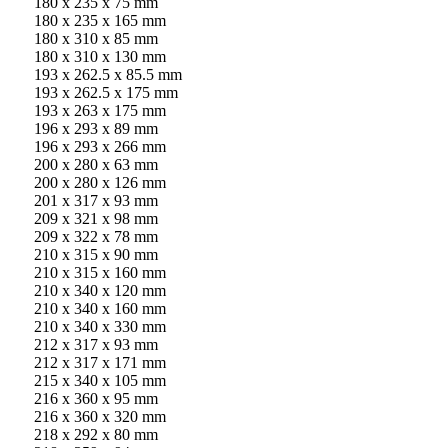
180 x 235 x 75 mm
180 x 235 x 165 mm
180 x 310 x 85 mm
180 x 310 x 130 mm
193 x 262.5 x 85.5 mm
193 x 262.5 x 175 mm
193 x 263 x 175 mm
196 x 293 x 89 mm
196 x 293 x 266 mm
200 x 280 x 63 mm
200 x 280 x 126 mm
201 x 317 x 93 mm
209 x 321 x 98 mm
209 x 322 x 78 mm
210 x 315 x 90 mm
210 x 315 x 160 mm
210 x 340 x 120 mm
210 x 340 x 160 mm
210 x 340 x 330 mm
212 x 317 x 93 mm
212 x 317 x 171 mm
215 x 340 x 105 mm
216 x 360 x 95 mm
216 x 360 x 320 mm
218 x 292 x 80 mm