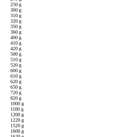
250 g
300 g
310 g
320 g
350 g
360 g
400 g
410 g
420 g
500 g
510 g
520 g
600 g
610 g
620 g
650 g
720 g
820 g
1000 g
1100 g
1200 g
1220 g
1520 g
1600 g
1620 g