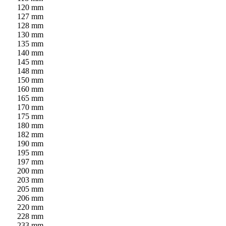
120 mm
127 mm
128 mm
130 mm
135 mm
140 mm
145 mm
148 mm
150 mm
160 mm
165 mm
170 mm
175 mm
180 mm
182 mm
190 mm
195 mm
197 mm
200 mm
203 mm
205 mm
206 mm
220 mm
228 mm
233 mm