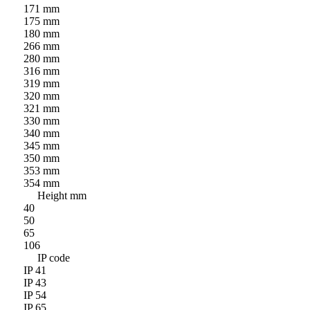
171 mm
175 mm
180 mm
266 mm
280 mm
316 mm
319 mm
320 mm
321 mm
330 mm
340 mm
345 mm
350 mm
353 mm
354 mm
Height mm
40
50
65
106
IP code
IP 41
IP 43
IP 54
IP 65