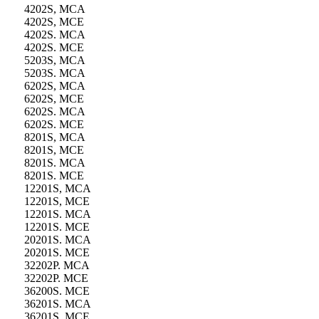
4202S, MCA
4202S, MCE
4202S. MCA
4202S. MCE
5203S, MCA
5203S. MCA
6202S, MCA
6202S, MCE
6202S. MCA
6202S. MCE
8201S, MCA
8201S, MCE
8201S. MCA
8201S. MCE
12201S, MCA
12201S, MCE
12201S. MCA
12201S. MCE
20201S. MCA
20201S. MCE
32202P. MCA
32202P. MCE
36200S. MCE
36201S. MCA
36201S. MCE