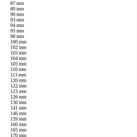
87 mm
89 mm
90 mm
93 mm
94 mm
95 mm
98 mm
100 mm
102 mm
103 mm
104 mm
105 mm
110 mm
113 mm
120 mm
122 mm
123 mm
126 mm
130 mm
141 mm
146 mm
159 mm
160 mm
165 mm
170 mm