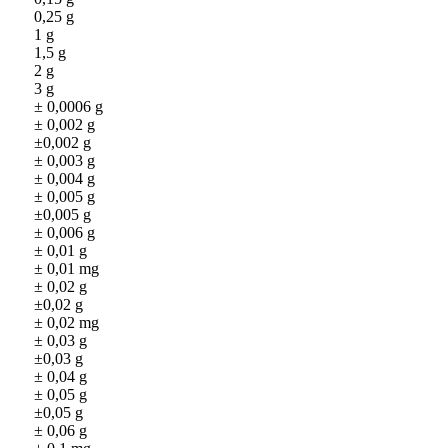
0,25 g
1 g
1,5 g
2 g
3 g
± 0,0006 g
± 0,002 g
±0,002 g
± 0,003 g
± 0,004 g
± 0,005 g
±0,005 g
± 0,006 g
± 0,01 g
± 0,01 mg
± 0,02 g
±0,02 g
± 0,02 mg
± 0,03 g
±0,03 g
± 0,04 g
± 0,05 g
±0,05 g
± 0,06 g