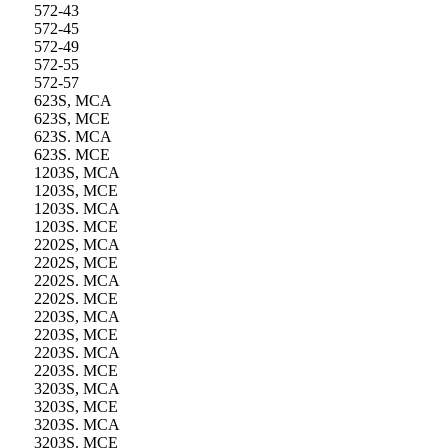
572-43
572-45
572-49
572-55
572-57
623S, MCA
623S, MCE
623S. MCA
623S. MCE
1203S, MCA
1203S, MCE
1203S. MCA
1203S. MCE
2202S, MCA
2202S, MCE
2202S. MCA
2202S. MCE
2203S, MCA
2203S, MCE
2203S. MCA
2203S. MCE
3203S, MCA
3203S, MCE
3203S. MCA
3203S. MCE