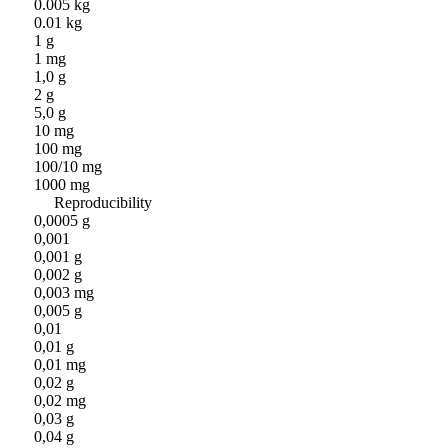
0.005 kg
0.01 kg
1 g
1 mg
1,0 g
2 g
5,0 g
10 mg
100 mg
100/10 mg
1000 mg
Reproducibility
0,0005 g
0,001
0,001 g
0,002 g
0,003 mg
0,005 g
0,01
0,01 g
0,01 mg
0,02 g
0,02 mg
0,03 g
0,04 g