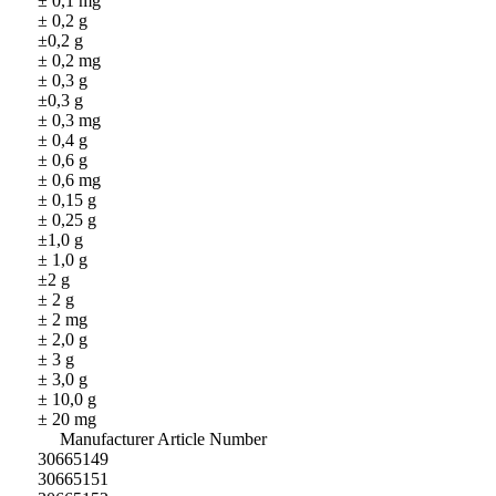
± 0,1 mg
± 0,2 g
±0,2 g
± 0,2 mg
± 0,3 g
±0,3 g
± 0,3 mg
± 0,4 g
± 0,6 g
± 0,6 mg
± 0,15 g
± 0,25 g
±1,0 g
± 1,0 g
±2 g
± 2 g
± 2 mg
± 2,0 g
± 3 g
± 3,0 g
± 10,0 g
± 20 mg
Manufacturer Article Number
30665149
30665151