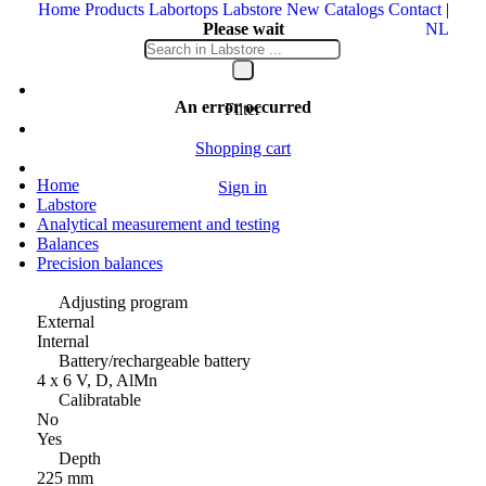
Home
Products
Labortops
Labstore
New
Catalogs
Contact
|
Please wait
NL
Your message is being sent
An error occurred
Filter
Shopping cart
Home
Sign in
Labstore
Analytical measurement and testing
Balances
Precision balances
Adjusting program
External
Internal
Battery/rechargeable battery
4 x 6 V, D, AlMn
Calibratable
No
Yes
Depth
225 mm