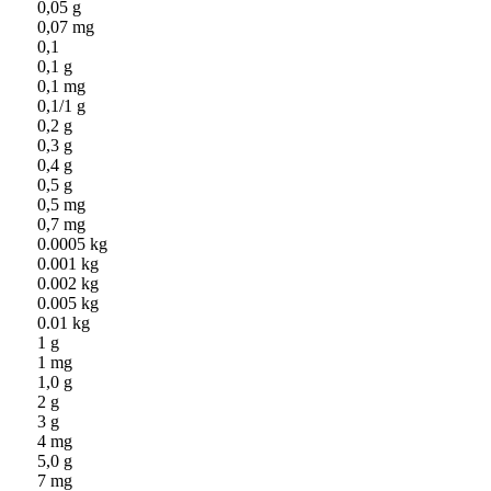
0,05 g
0,07 mg
0,1
0,1 g
0,1 mg
0,1/1 g
0,2 g
0,3 g
0,4 g
0,5 g
0,5 mg
0,7 mg
0.0005 kg
0.001 kg
0.002 kg
0.005 kg
0.01 kg
1 g
1 mg
1,0 g
2 g
3 g
4 mg
5,0 g
7 mg