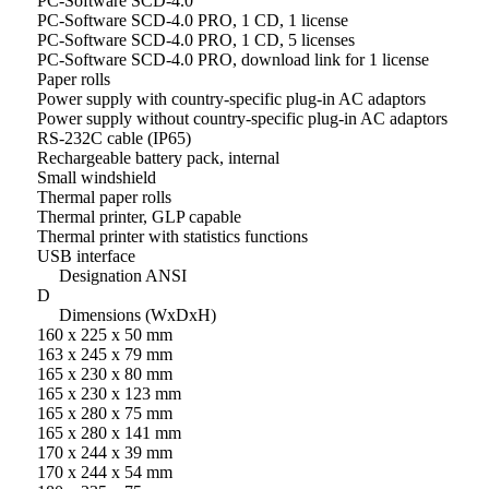
PC-Software SCD-4.0
PC-Software SCD-4.0 PRO, 1 CD, 1 license
PC-Software SCD-4.0 PRO, 1 CD, 5 licenses
PC-Software SCD-4.0 PRO, download link for 1 license
Paper rolls
Power supply with country-specific plug-in AC adaptors
Power supply without country-specific plug-in AC adaptors
RS-232C cable (IP65)
Rechargeable battery pack, internal
Small windshield
Thermal paper rolls
Thermal printer, GLP capable
Thermal printer with statistics functions
USB interface
Designation ANSI
D
Dimensions (WxDxH)
160 x 225 x 50 mm
163 x 245 x 79 mm
165 x 230 x 80 mm
165 x 230 x 123 mm
165 x 280 x 75 mm
165 x 280 x 141 mm
170 x 244 x 39 mm
170 x 244 x 54 mm