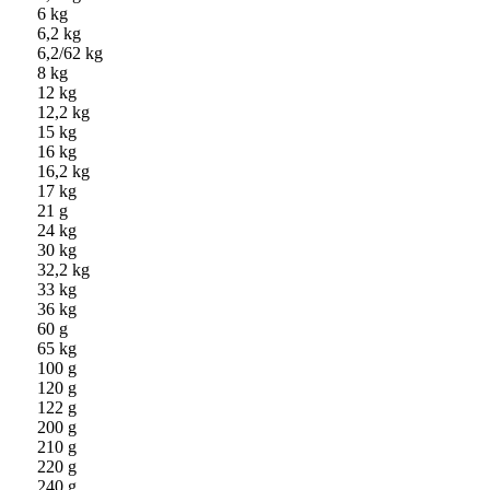
6 kg
6,2 kg
6,2/62 kg
8 kg
12 kg
12,2 kg
15 kg
16 kg
16,2 kg
17 kg
21 g
24 kg
30 kg
32,2 kg
33 kg
36 kg
60 g
65 kg
100 g
120 g
122 g
200 g
210 g
220 g
240 g