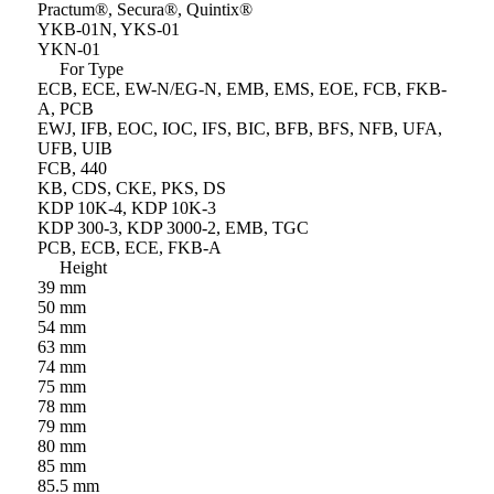
Practum®, Secura®, Quintix®
YKB-01N, YKS-01
YKN-01
For Type
ECB, ECE, EW-N/EG-N, EMB, EMS, EOE, FCB, FKB-
A, PCB
EWJ, IFB, EOC, IOC, IFS, BIC, BFB, BFS, NFB, UFA,
UFB, UIB
FCB, 440
KB, CDS, CKE, PKS, DS
KDP 10K-4, KDP 10K-3
KDP 300-3, KDP 3000-2, EMB, TGC
PCB, ECB, ECE, FKB-A
Height
39 mm
50 mm
54 mm
63 mm
74 mm
75 mm
78 mm
79 mm
80 mm
85 mm
85.5 mm