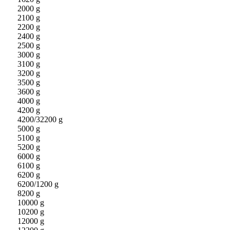
2000 g
2100 g
2200 g
2400 g
2500 g
3000 g
3100 g
3200 g
3500 g
3600 g
4000 g
4200 g
4200/32200 g
5000 g
5100 g
5200 g
6000 g
6100 g
6200 g
6200/1200 g
8200 g
10000 g
10200 g
12000 g