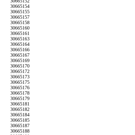
30665152
30665154
30665155
30665157
30665158
30665160
30665161
30665163
30665164
30665166
30665167
30665169
30665170
30665172
30665173
30665175
30665176
30665178
30665179
30665181
30665182
30665184
30665185
30665187
30665188