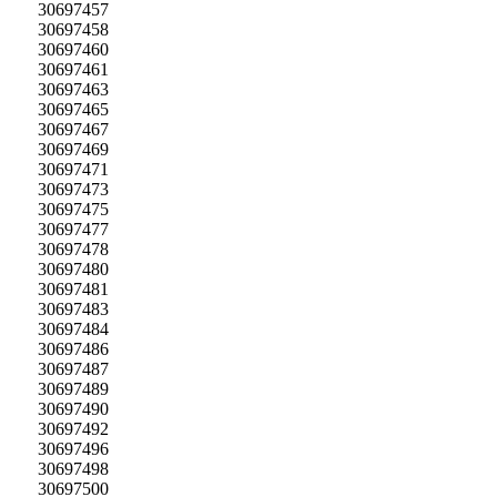
30697457
30697458
30697460
30697461
30697463
30697465
30697467
30697469
30697471
30697473
30697475
30697477
30697478
30697480
30697481
30697483
30697484
30697486
30697487
30697489
30697490
30697492
30697496
30697498
30697500