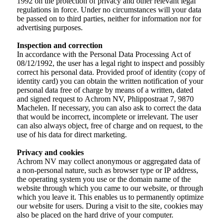
1992 on the protection of privacy and other relevant legal
regulations in force. Under no circumstances will your data
be passed on to third parties, neither for information nor for
advertising purposes.
Inspection and correction
In accordance with the Personal Data Processing Act of
08/12/1992, the user has a legal right to inspect and possibly
correct his personal data. Provided proof of identity (copy of
identity card) you can obtain the written notification of your
personal data free of charge by means of a written, dated
and signed request to Achrom NV, Phlippostraat 7, 9870
Machelen. If necessary, you can also ask to correct the data
that would be incorrect, incomplete or irrelevant. The user
can also always object, free of charge and on request, to the
use of his data for direct marketing.
Privacy and cookies
Achrom NV may collect anonymous or aggregated data of
a non-personal nature, such as browser type or IP address,
the operating system you use or the domain name of the
website through which you came to our website, or through
which you leave it. This enables us to permanently optimize
our website for users. During a visit to the site, cookies may
also be placed on the hard drive of your computer.