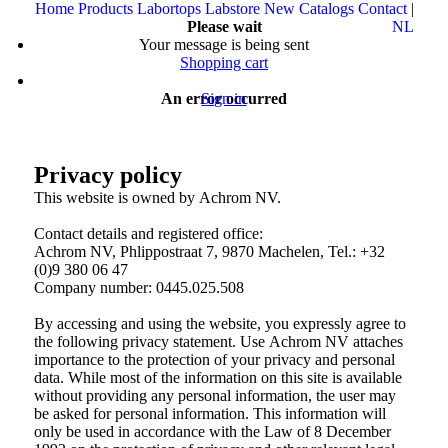
Home
Products
Labortops
Labstore
New
Catalogs
Contact
|
Please wait
NL
Your message is being sent
Shopping cart
An error occurred
Sign in
Privacy policy
This website is owned by Achrom NV.
Contact details and registered office:
Achrom NV, Phlippostraat 7, 9870 Machelen, Tel.: +32
(0)9 380 06 47
Company number: 0445.025.508
By accessing and using the website, you expressly agree to
the following privacy statement. Use Achrom NV attaches
importance to the protection of your privacy and personal
data. While most of the information on this site is available
without providing any personal information, the user may
be asked for personal information. This information will
only be used in accordance with the Law of 8 December