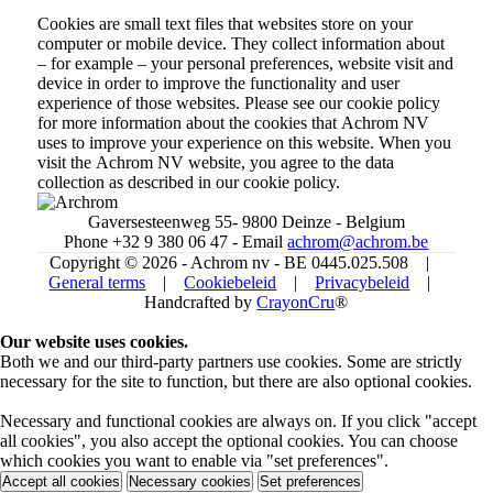
Cookies are small text files that websites store on your
computer or mobile device. They collect information about
– for example – your personal preferences, website visit and
device in order to improve the functionality and user
experience of those websites. Please see our cookie policy
for more information about the cookies that Achrom NV
uses to improve your experience on this website. When you
visit the Achrom NV website, you agree to the data
collection as described in our cookie policy.
Gaversesteenweg 55- 9800 Deinze - Belgium
Phone +32 9 380 06 47 - Email
achrom@achrom.be
Copyright © 2026 - Achrom nv - BE 0445.025.508 |
General terms
|
Cookiebeleid
|
Privacybeleid
|
Handcrafted by
CrayonCru
®
Our website uses cookies.
Both we and our third-party partners use cookies. Some are strictly
necessary for the site to function, but there are also optional cookies.
Necessary and functional cookies are always on. If you click "accept
all cookies", you also accept the optional cookies. You can choose
which cookies you want to enable via "set preferences".
Accept all cookies
Necessary cookies
Set preferences